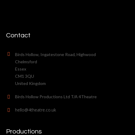
Contact
Birds Hollow, Ingatestone Road, Highwood
Chelmsford
Essex
CM1 3QU
United Kingdom
Birds Hollow Productions Ltd T/A 4Theatre
hello@4theatre.co.uk
Productions