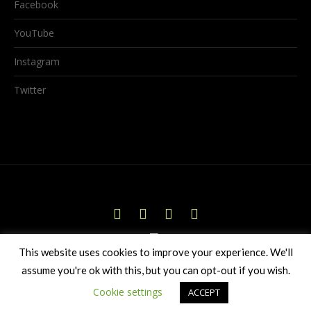
Facebook
YouTube
Instagram
Twitter
This website uses cookies to improve your experience. We'll
assume you're ok with this, but you can opt-out if you wish.
© 2026 Birds Hollow Productions Ltd
Cookie settings
ACCEPT