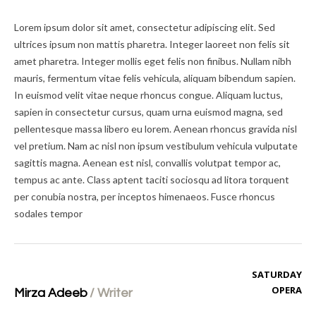
Lorem ipsum dolor sit amet, consectetur adipiscing elit. Sed
ultrices ipsum non mattis pharetra. Integer laoreet non felis sit
amet pharetra. Integer mollis eget felis non finibus. Nullam nibh
mauris, fermentum vitae felis vehicula, aliquam bibendum sapien.
In euismod velit vitae neque rhoncus congue. Aliquam luctus,
sapien in consectetur cursus, quam urna euismod magna, sed
pellentesque massa libero eu lorem. Aenean rhoncus gravida nisl
vel pretium. Nam ac nisl non ipsum vestibulum vehicula vulputate
sagittis magna. Aenean est nisl, convallis volutpat tempor ac,
tempus ac ante. Class aptent taciti sociosqu ad litora torquent
per conubia nostra, per inceptos himenaeos. Fusce rhoncus
sodales tempor
SATURDAY
OPERA
Mirza Adeeb
/
Writer