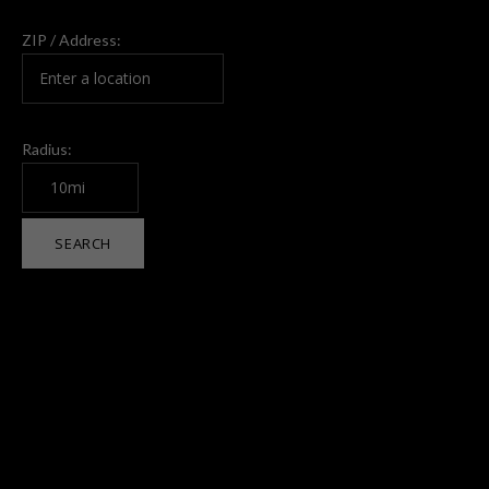
ZIP / Address:
Radius: