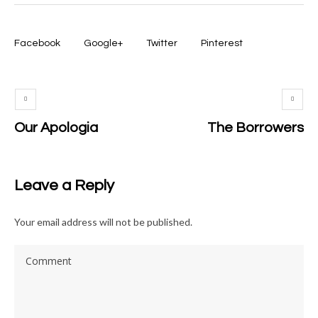
Facebook
Google+
Twitter
Pinterest
Our Apologia
The Borrowers
Leave a Reply
Your email address will not be published.