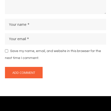
Save my name, email, and website in this browser for the
next time I comment.