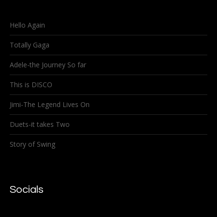
Hello Again
Totally Gaga
Adele-the Journey So far
This is DISCO
Jimi-The Legend Lives On
Duets-it takes Two
Story of Swing
Socials