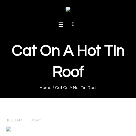
Cat On A Hot Tin
Roof
Home
/
Cat On A Hot Tin Roof
10:00 AM - 11:30 PM