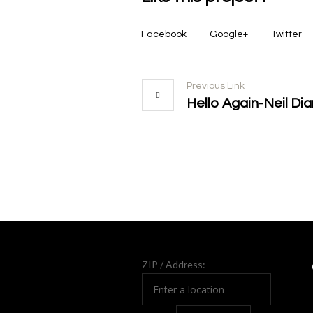
Facebook
Google+
Twitter
Previous Link
Hello Again-Neil D
More projects
ZIP / Address: