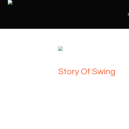
Story Of Swing
Presented by Award winning vocalist a
Gareth John
and featuring the stunni
Swing takes you on a musical journey t
genre of swing and big band music.
Featuring the classic, much-loved hits 