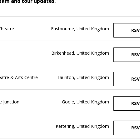
ream and tour updates.
Theatre
Eastbourne, United Kingdom
RSV
Birkenhead, United Kingdom
RSV
tre & Arts Centre
Taunton, United Kingdom
RSV
 Junction
Goole, United Kingdom
RSV
Kettering, United Kingdom
RSV