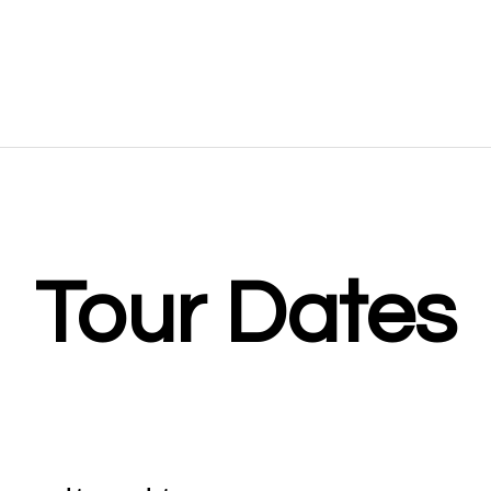
gh to modern day crooners such as
Throughout the show, Gareth will
 Paul Anka
and
Harry Connick Jr.
guests, including the fabulous f
trio.
Tour Dates