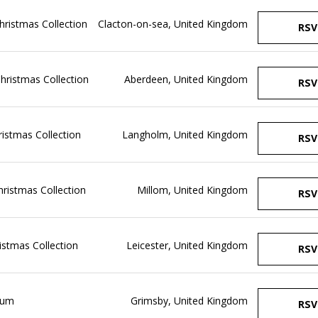
Christmas Collection
Clacton-on-sea, United Kingdom
RSV
Christmas Collection
Aberdeen, United Kingdom
RSV
hristmas Collection
Langholm, United Kingdom
RSV
Christmas Collection
Millom, United Kingdom
RSV
ristmas Collection
Leicester, United Kingdom
RSV
ium
Grimsby, United Kingdom
RSV