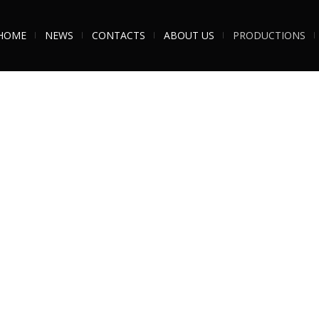
HOME
NEWS
CONTACTS
ABOUT US
PRODUCTIONS
nd World Class trumpet player,
Gareth is renowned for his top-
ng
SOS Big Band
– The Story of
heart with huge passion for the 
hrough decades of the iconic
rapport with the audience are sec
shared the stage with many hous
South, The Specials
and many more.
of
Bobby Darin, Frank Sinatra, Dean