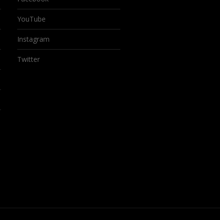
YouTube
Instagram
Twitter