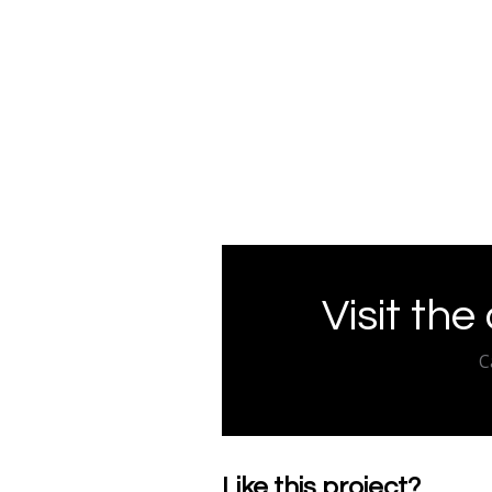
Visit the
C
Like this project?