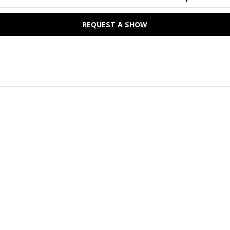
REQUEST A SHOW