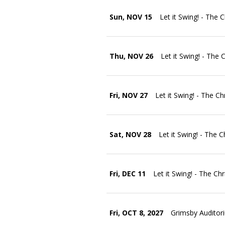
Sun, NOV 15
Let it Swing! - The 
Thu, NOV 26
Let it Swing! - The 
Fri, NOV 27
Let it Swing! - The C
Sat, NOV 28
Let it Swing! - The 
Fri, DEC 11
Let it Swing! - The Ch
Fri, OCT 8, 2027
Grimsby Auditor