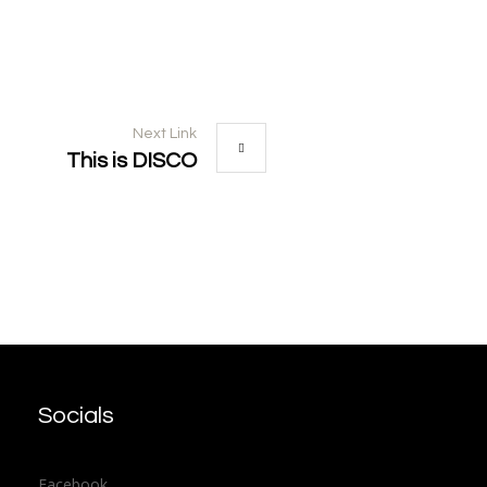
Next Link
This is DISCO
Socials
Facebook