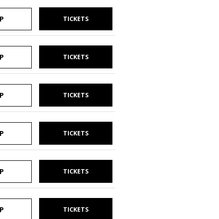
P
TICKETS
P
TICKETS
P
TICKETS
P
TICKETS
P
TICKETS
P
TICKETS