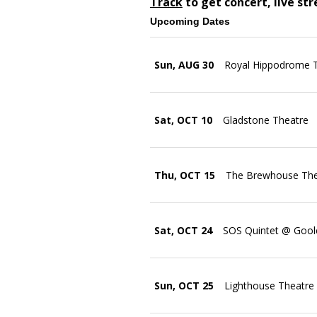
Track
to get concert, live st
Upcoming Dates
Sun, AUG 30
Royal Hippodrome 
Sat, OCT 10
Gladstone Theatre
Thu, OCT 15
The Brewhouse Thea
Sat, OCT 24
SOS Quintet @ Goole
Sun, OCT 25
Lighthouse Theatre