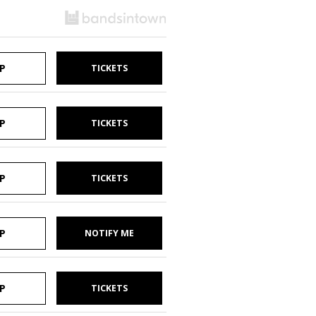
P
TICKETS
P
TICKETS
P
TICKETS
P
NOTIFY ME
P
TICKETS