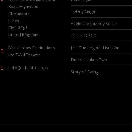
Road, Highwood
Totally Gaga
Chelmsford
Essex
Adele-the Journey So far
CM1 3QU
United Kingdom
This is DISCO
Jimi-The Legend Lives On
Birds Hollow Productions
Ltd T/A 4Theatre
Duets-it takes Two
hello@4theatre.co.uk
Story of Swing