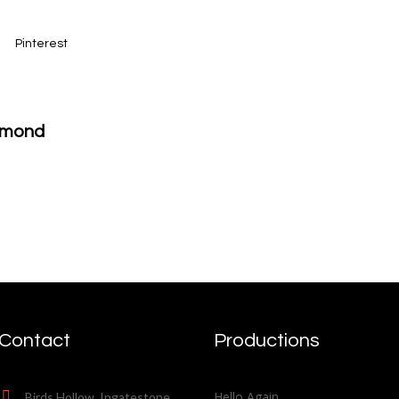
Pinterest
iamond
Contact
Productions
Hello Again
Birds Hollow, Ingatestone