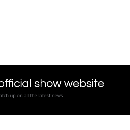
 official show website
atch up on all the latest news