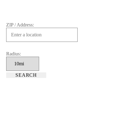
ZIP / Address:
Radius: