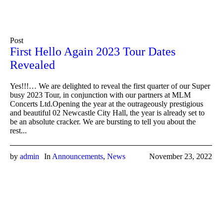
Post
First Hello Again 2023 Tour Dates
Revealed
Yes!!!… We are delighted to reveal the first quarter of our Super
busy 2023 Tour, in conjunction with our partners at MLM
Concerts Ltd.Opening the year at the outrageously prestigious
and beautiful 02 Newcastle City Hall, the year is already set to
be an absolute cracker. We are bursting to tell you about the
rest...
by
admin
In
Announcements
,
News
November 23, 2022