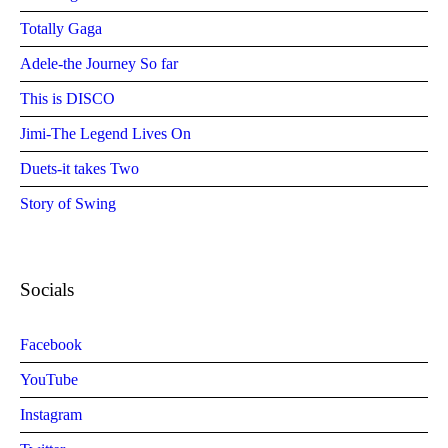
Totally Gaga
Adele-the Journey So far
This is DISCO
Jimi-The Legend Lives On
Duets-it takes Two
Story of Swing
Socials
Facebook
YouTube
Instagram