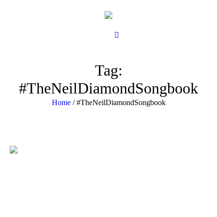
Tag:
#TheNeilDiamondSongbook
Home
/
#TheNeilDiamondSongbook