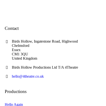
Contact
Birds Hollow, Ingatestone Road, Highwood
Chelmsford
Essex
CM1 3QU
United Kingdom
Birds Hollow Productions Ltd T/A 4Theatre
hello@4theatre.co.uk
Productions
Hello Again