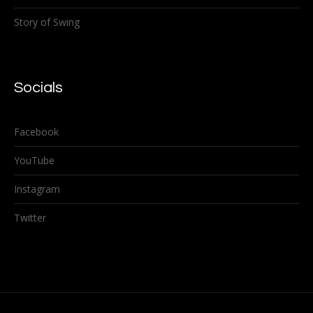
Story of Swing
Socials
Facebook
YouTube
Instagram
Twitter