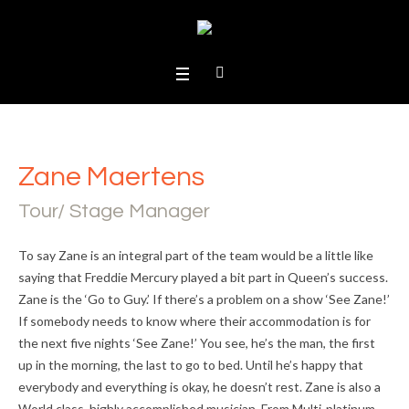
Zane Maertens
Tour/ Stage Manager
To say Zane is an integral part of the team would be a little like
saying that Freddie Mercury played a bit part in Queen’s success.
Zane is the ‘Go to Guy.’ If there’s a problem on a show ‘See Zane!’
If somebody needs to know where their accommodation is for
the next five nights ‘See Zane!’ You see, he’s the man, the first
up in the morning, the last to go to bed. Until he’s happy that
everybody and everything is okay, he doesn’t rest. Zane is also a
World class, highly accomplished musician. From Multi-platinum