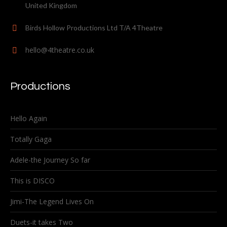
United Kingdom
Birds Hollow Productions Ltd T/A 4Theatre
hello@4theatre.co.uk
Productions
Hello Again
Totally Gaga
Adele-the Journey So far
This is DISCO
Jimi-The Legend Lives On
Duets-it takes Two