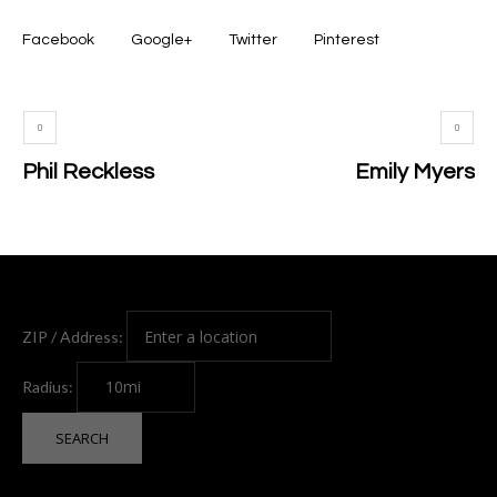
Facebook
Google+
Twitter
Pinterest
Phil Reckless
Emily Myers
ZIP / Address:
Radius: