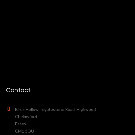
Contact
Birds Hollow, Ingatestone Road, Highwood
Chelmsford
Essex
CM1 3QU