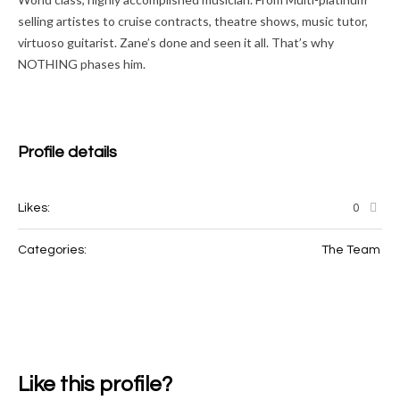
selling artistes to cruise contracts, theatre shows, music tutor,
virtuoso guitarist. Zane’s done and seen it all. That’s why
NOTHING phases him.
Profile details
Likes:
0
Categories:
The Team
Like this profile?