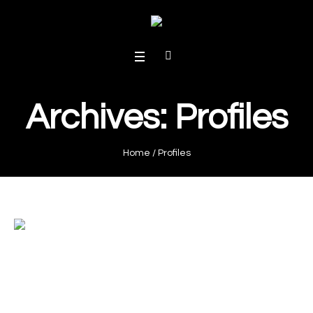
Archives:
Profiles
Home
/
Profiles