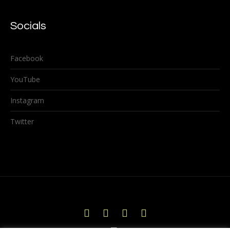
Socials
Facebook
YouTube
Instagram
Twitter