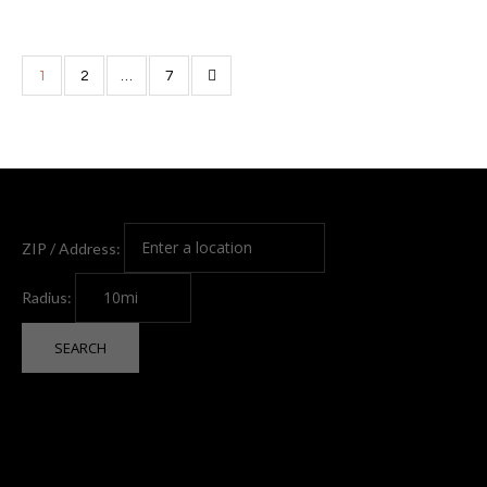
1
2
…
7
ZIP / Address:
Radius: