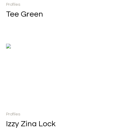
Profiles
Tee Green
Profiles
Izzy Zina Lock