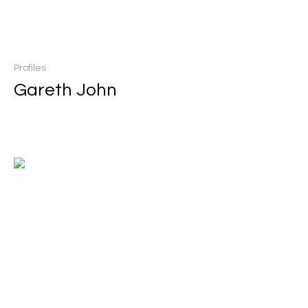
Profiles
Gareth John