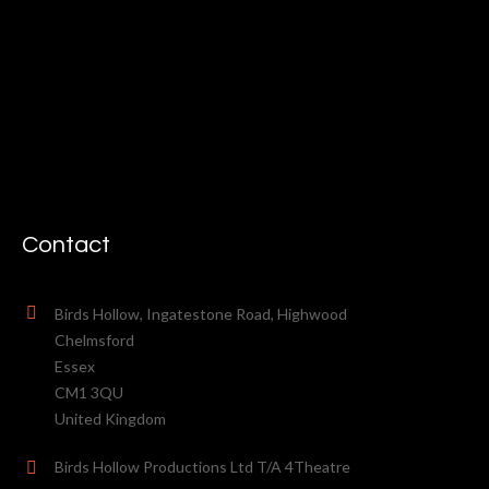
Contact
Birds Hollow, Ingatestone Road, Highwood
Chelmsford
Essex
CM1 3QU
United Kingdom
Birds Hollow Productions Ltd T/A 4Theatre