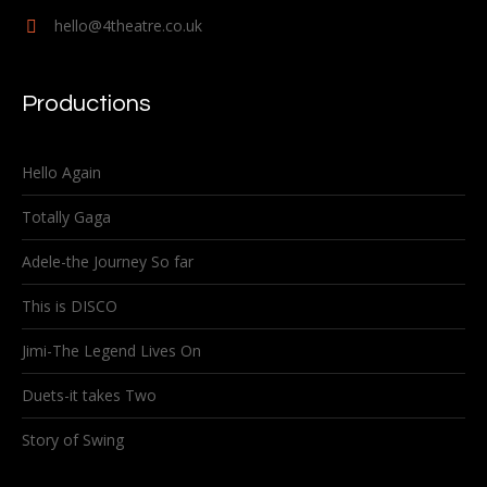
hello@4theatre.co.uk
Productions
Hello Again
Totally Gaga
Adele-the Journey So far
This is DISCO
Jimi-The Legend Lives On
Duets-it takes Two
Story of Swing