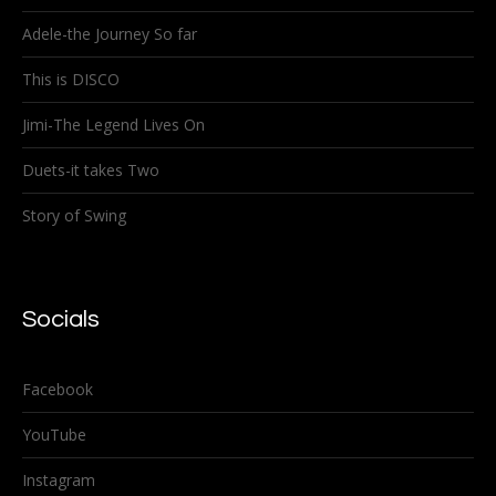
Adele-the Journey So far
This is DISCO
Jimi-The Legend Lives On
Duets-it takes Two
Story of Swing
Socials
Facebook
YouTube
Instagram