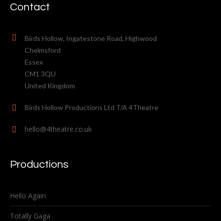
Contact
Birds Hollow, Ingatestone Road, Highwood
Chelmsford
Essex
CM1 3QU
United Kingdom
Birds Hollow Productions Ltd T/A 4Theatre
hello@4theatre.co.uk
Productions
Hello Again
Totally Gaga