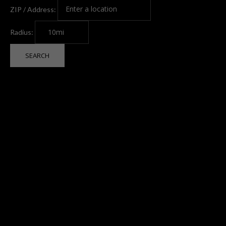
ZIP / Address:
Radius: