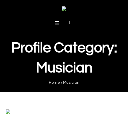
Profile Category:
Musician
Home
/
Musician