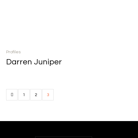
Profiles
Darren Juniper
1
2
3